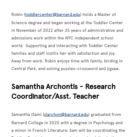
Robin (
toddlercenter@barnard.edu
)
holds a Master of
Science degree and began working at the Toddler Center
in November of 2022 after 25 years of administrative and
admissions work within the NYC independent school
world. Supporting and interacting with Toddler Center
families and staff instills her with satisfaction and joy.
Away from work, Robin enjoys time with family, birding in
Central Park, and solving puzzles–crossword and jigsaw.
Samantha Archontis - Research
Coordinator/Asst. Teacher
Samantha (Sam) (
slarchon@barnard.edu
) graduated from
Barnard College in 2025 with a degree in Psychology and
a minor in French Literature. Sam will be coordinating the