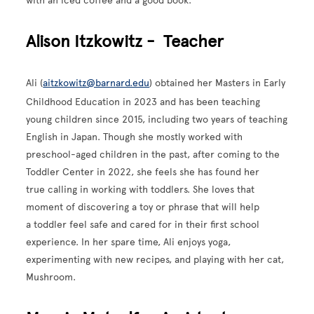
with an iced coffee and a good book.
Alison Itzkowitz - Teacher
Ali (
aitzkowitz@barnard.edu
) obtained her Masters in Early
Childhood Education in 2023 and has been teaching
young children since 2015, including two years of teaching
English in Japan. Though she mostly worked with
preschool-aged children in the past, after coming to the
Toddler Center in 2022, she feels she has found her
true calling in working with toddlers. She loves that
moment of discovering a toy or phrase that will help
a toddler feel safe and cared for in their first school
experience. In her spare time, Ali enjoys yoga,
experimenting with new recipes, and playing with her cat,
Mushroom.