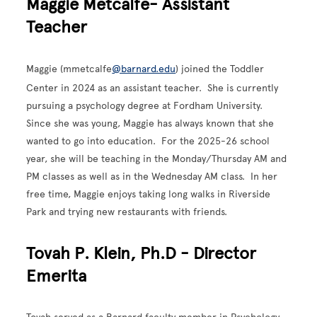
Maggie Metcalfe- Assistant
Teacher
Maggie (mmetcalfe
@barnard.edu
) joined the Toddler
Center in 2024 as an assistant teacher. She is currently
pursuing a psychology degree at Fordham University.
Since she was young, Maggie has always known that she
wanted to go into education. For the 2025-26 school
year, she will be teaching in the Monday/Thursday AM and
PM classes as well as in the Wednesday AM class. In her
free time, Maggie enjoys taking long walks in Riverside
Park and trying new restaurants with friends.
Tovah P. Klein, Ph.D - Director
Emerita