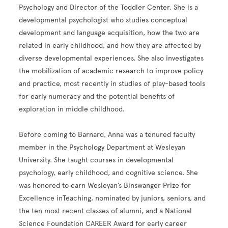
Psychology and Director of the Toddler Center. She is a
developmental psychologist who studies conceptual
development and language acquisition, how the two are
related in early childhood, and how they are affected by
diverse developmental experiences. She also investigates
the mobilization of academic research to improve policy
and practice, most recently in studies of play-based tools
for early numeracy and the potential benefits of
exploration in middle childhood.
Before coming to Barnard, Anna was a tenured faculty
member in the Psychology Department at Wesleyan
University. She taught courses in developmental
psychology, early childhood, and cognitive science. She
was honored to earn Wesleyan’s Binswanger Prize for
Excellence inTeaching, nominated by juniors, seniors, and
the ten most recent classes of alumni, and a National
Science Foundation CAREER Award for early career