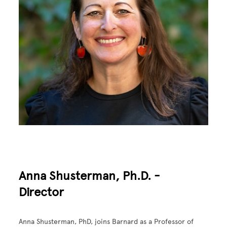
Anna Shusterman, Ph.D. -
Director
Anna Shusterman, PhD, joins Barnard as a Professor of