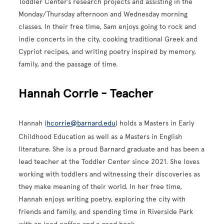
Toddler Center’s research projects and assisting in the
Monday/Thursday afternoon and Wednesday morning
classes. In their free time, Sam enjoys going to rock and
indie concerts in the city, cooking traditional Greek and
Cypriot recipes, and writing poetry inspired by memory,
family, and the passage of time.
Hannah Corrie - Teacher
Hannah (
hcorrie@barnard.edu
) holds a Masters in Early
Childhood Education as well as a Masters in English
literature. She is a proud Barnard graduate and has been a
lead teacher at the Toddler Center since 2021. She loves
working with toddlers and witnessing their discoveries as
they make meaning of their world. In her free time,
Hannah enjoys writing poetry, exploring the city with
friends and family, and spending time in Riverside Park