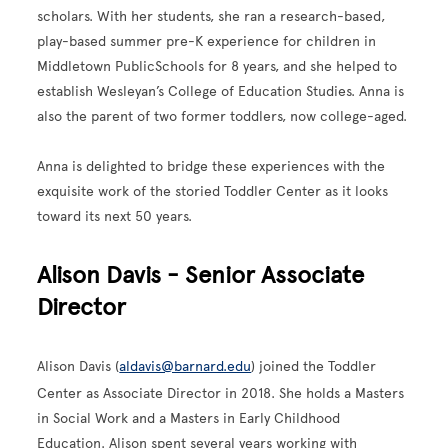
scholars. With her students, she ran a research-based,
play-based summer pre-K experience for children in
Middletown PublicSchools for 8 years, and she helped to
establish Wesleyan’s College of Education Studies. Anna is
also the parent of two former toddlers, now college-aged.
Anna is delighted to bridge these experiences with the
exquisite work of the storied Toddler Center as it looks
toward its next 50 years.
Alison Davis - Senior Associate
Director
Alison Davis (
aldavis@barnard.edu
)
joined the Toddler
Center as Associate Director in 2018. She holds a Masters
in Social Work and a Masters in Early Childhood
Education. Alison spent several years working with