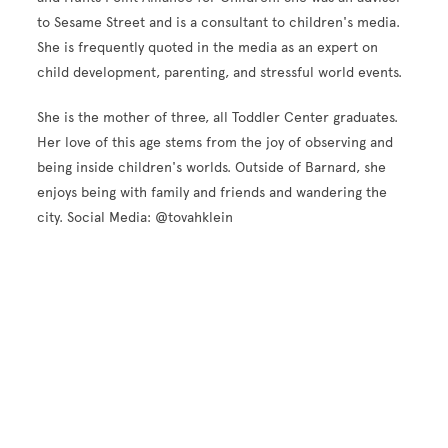
to Sesame Street and is a consultant to children's media.
She is frequently quoted in the media as an expert on
child development, parenting, and stressful world events.
She is the mother of three, all Toddler Center graduates.
Her love of this age stems from the joy of observing and
being inside children's worlds. Outside of Barnard, she
enjoys being with family and friends and wandering the
city. Social Media: @tovahklein