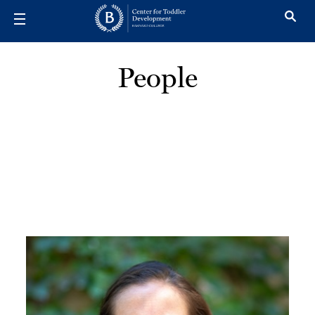
Skip to main content
People
Image