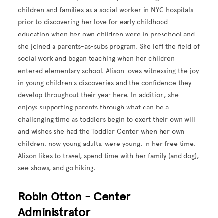
children and families as a social worker in NYC hospitals
prior to discovering her love for early childhood
education when her own children were in preschool and
she joined a parents-as-subs program. She left the field of
social work and began teaching when her children
entered elementary school. Alison loves witnessing the joy
in young children's discoveries and the confidence they
develop throughout their year here. In addition, she
enjoys supporting parents through what can be a
challenging time as toddlers begin to exert their own will
and wishes she had the Toddler Center when her own
children, now young adults, were young. In her free time,
Alison likes to travel, spend time with her family (and dog),
see shows, and go hiking.
Robin Otton - Center
Administrator