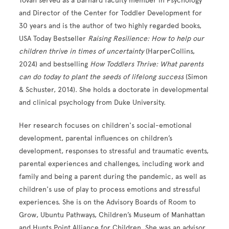
Tovah served as a Barnard faculty member in Psychology
and Director of the Center for Toddler Development for
30 years and is the author of two highly regarded books,
USA Today Bestseller
Raising Resilience: How to help our
children thrive in times of uncertainty
(HarperCollins,
2024) and bestselling
How Toddlers Thrive: What parents
can do today to plant the seeds of lifelong success
(Simon
& Schuster, 2014). She holds a doctorate in developmental
and clinical psychology from Duke University.
Her research focuses on children's social-emotional
development, parental influences on children’s
development, responses to stressful and traumatic events,
parental experiences and challenges, including work and
family and being a parent during the pandemic, as well as
children's use of play to process emotions and stressful
experiences. She is on the Advisory Boards of Room to
Grow, Ubuntu Pathways, Children’s Museum of Manhattan
and Hunts Point Alliance for Children. She was an advisor