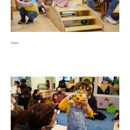
Then
Image