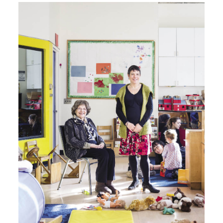
Image