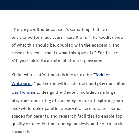
“I’m very excited because it’s something that I’ve
envisioned for many years,” said Klein. “The toddler view
of what this should be, coupled with the academic and
research view — that is what this space is.” For 1½- to
3½-year-olds, it’s a state-of-the-art playroom.
Klein, who is affectionately known as the “
Toddler
Whisperer
,” partnered with architects and play consultant
Cas Holman
to design the Center. Included is a large
playroom consisting of a calming, nature-inspired green-
and-white color palette, observation areas, classrooms,
spaces for parents, and research facilities to enable top-
quality data collection, coding, analysis, and neuro-brain
research.