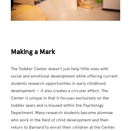
Making a Mark
The Toddler Center doesn’t just help little ones with
social and emotional development while offering current
students research opportunities in early childhood
development — it also creates a circular effect. The
Center is unique in that it focuses exclusively on the
toddler years and is housed within the Psychology
Department. Many research students become alumnae
who work in the field of child development and then
return to Barnard to enroll their children at the Center.