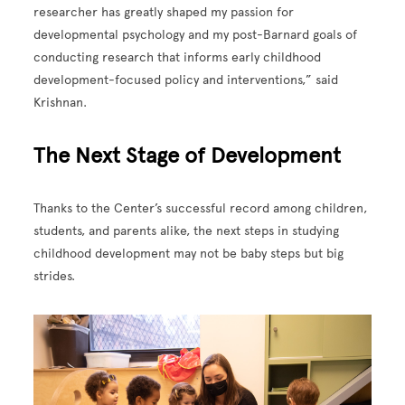
researcher has greatly shaped my passion for
developmental psychology and my post-Barnard goals of
conducting research that informs early childhood
development-focused policy and interventions,” said
Krishnan.
The Next Stage of Development
Thanks to the Center’s successful record among children,
students, and parents alike, the next steps in studying
childhood development may not be baby steps but big
strides.
Image