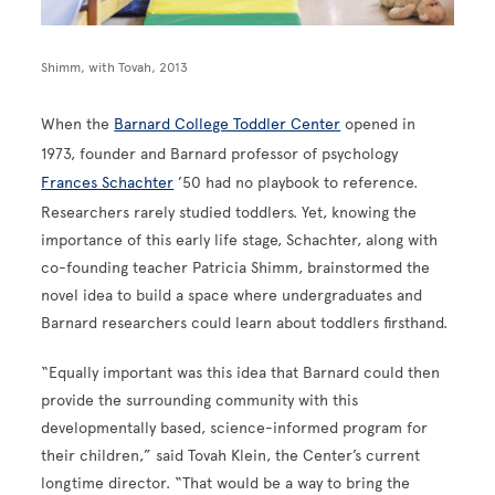
Shimm, with Tovah, 2013
When the
Barnard College Toddler Center
opened in
1973, founder and Barnard professor of psychology
Frances Schachter
’50 had no playbook to reference.
Researchers rarely studied toddlers. Yet, knowing the
importance of this early life stage, Schachter, along with
co-founding teacher Patricia Shimm, brainstormed the
novel idea to build a space where undergraduates and
Barnard researchers could learn about toddlers firsthand.
“Equally important was this idea that Barnard could then
provide the surrounding community with this
developmentally based, science-informed program for
their children,” said Tovah Klein, the Center’s current
longtime director. “That would be a way to bring the