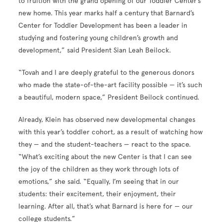
to fruition with the grand opening of our Toddler Center’s
new home. This year marks half a century that Barnard’s
Center for Toddler Development has been a leader in
studying and fostering young children’s growth and
development,” said President Sian Leah Beilock.
“Tovah and I are deeply grateful to the generous donors
who made the state-of-the-art facility possible — it’s such
a beautiful, modern space,” President Beilock continued.
Already, Klein has observed new developmental changes
with this year’s toddler cohort, as a result of watching how
they — and the student-teachers — react to the space.
“What’s exciting about the new Center is that I can see
the joy of the children as they work through lots of
emotions,” she said. “Equally, I’m seeing that in our
students: their excitement, their enjoyment, their
learning. After all, that’s what Barnard is here for — our
college students.”