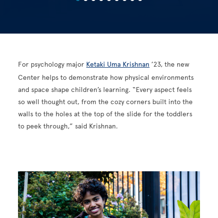
For psychology major
Ketaki Uma Krishnan
’23, the new
Center helps to demonstrate how physical environments
and space shape children’s learning. “Every aspect feels
so well thought out, from the cozy corners built into the
walls to the holes at the top of the slide for the toddlers
to peek through,” said Krishnan.
Image