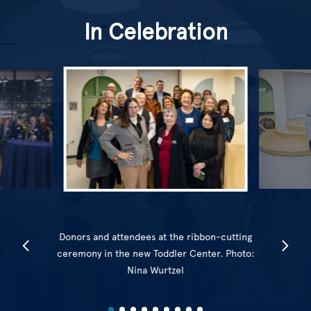
In Celebration
Donors and attendees at the ribbon-cutting
ceremony in the new Toddler Center. Photo:
Nina Wurtzel