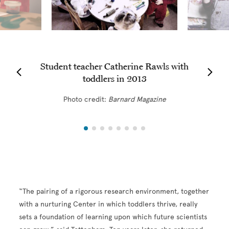
Student teacher Catherine Rawls with
toddlers in 2013
Photo credit:
Barnard
Magazine
“The pairing of a rigorous research environment, together
with a nurturing Center in which toddlers thrive, really
sets a foundation of learning upon which future scientists