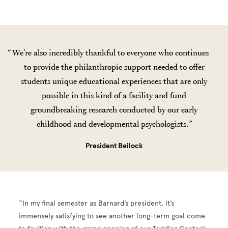
We’re also incredibly thankful to everyone who continues
to provide the philanthropic support needed to offer
students unique educational experiences that are only
possible in this kind of a facility and fund
groundbreaking research conducted by our early
childhood and developmental psychologists.
President Beilock
“In my final semester as Barnard’s president, it’s
immensely satisfying to see another long-term goal come