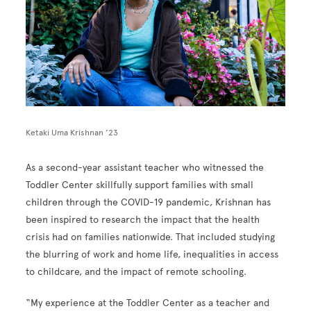
Ketaki Uma Krishnan ’23
As a second-year assistant teacher who witnessed the
Toddler Center skillfully support families with small
children through the COVID-19 pandemic, Krishnan has
been inspired to research the impact that the health
crisis had on families nationwide. That included studying
the blurring of work and home life, inequalities in access
to childcare, and the impact of remote schooling.
“My experience at the Toddler Center as a teacher and