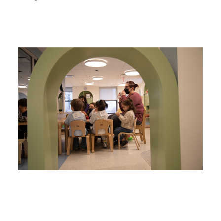
Image