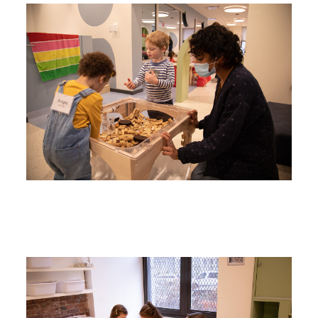
Image
Image