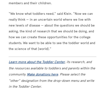
members and their children.
“We know what toddlers need,” said Klein. “Now we can
really think — in an uncertain world where we live with
new levels of disease — about the questions we should be
asking, the kind of research that we should be doing, and
how we can create these opportunities for the college
students. We want to be able to see the toddler world and
the science of that [world].”
Learn more about the Toddler Center
, its research, and
the resources available to toddlers and parents within the
community.
Make donations here
. Please select the
“other” designation from the drop-down menu and write
in the Toddler Center.