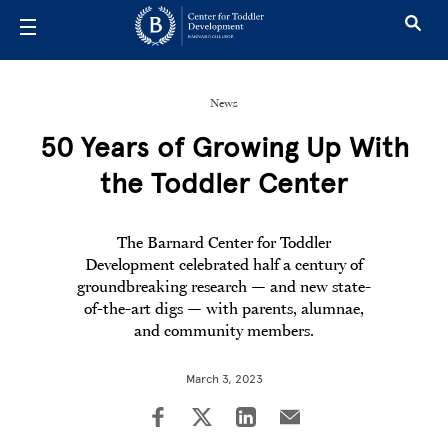
Skip to main content
News
50 Years of Growing Up With
the Toddler Center
The Barnard Center for Toddler
Development celebrated half a century of
groundbreaking research — and new state-
of-the-art digs — with parents, alumnae,
and community members.
March 3, 2023