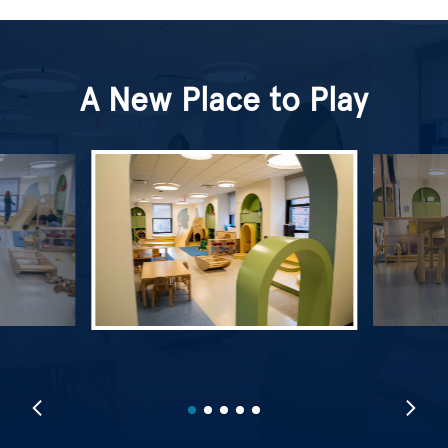
A New Place to Play