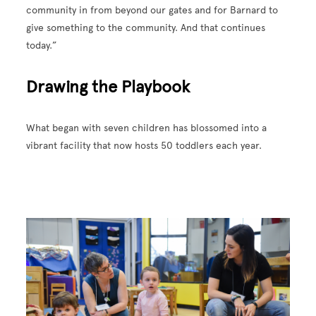
community in from beyond our gates and for Barnard to
give something to the community. And that continues
today.”
Drawing the Playbook
What began with seven children has blossomed into a
vibrant facility that now hosts 50 toddlers each year.
Image