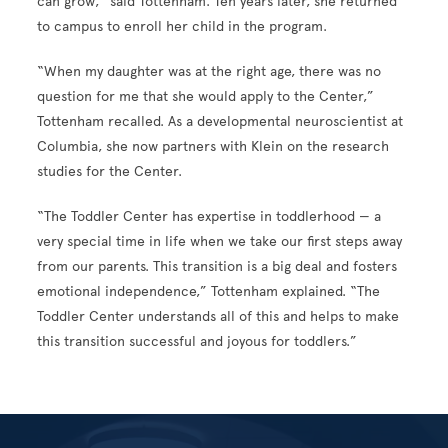
can grow,” said Tottenham. Ten years later, she returned
to campus to enroll her child in the program.
“When my daughter was at the right age, there was no
question for me that she would apply to the Center,”
Tottenham recalled. As a developmental neuroscientist at
Columbia, she now partners with Klein on the research
studies for the Center.
“The Toddler Center has expertise in toddlerhood — a
very special time in life when we take our first steps away
from our parents. This transition is a big deal and fosters
emotional independence,” Tottenham explained. “The
Toddler Center understands all of this and helps to make
this transition successful and joyous for toddlers.”