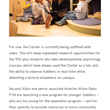
For one, the Center is currently being outfitted with
video. This will mean expanded research opportunities for
the 100-plus students who take developmental psychology
courses, which have always used the Center as a lab, and
the ability to observe toddlers in real-time while
attending a lecture elsewhere on campus.
Second, Klein and senior associate director Alison Davis
P’24 are launching a new program for younger toddlers —
who are too young for the separation program — and for
their parents, to provide resources to more community