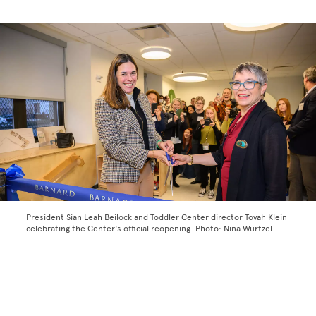
President Sian Leah Beilock and Toddler Center director Tovah Klein
celebrating the Center's official reopening. Photo: Nina Wurtzel