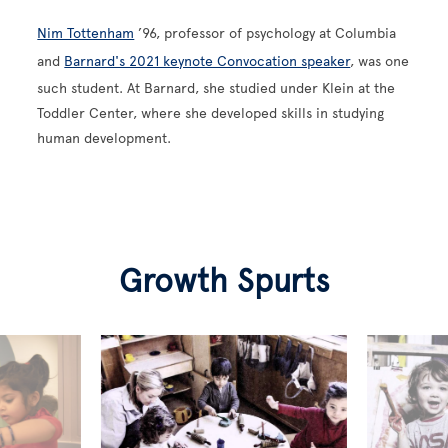
Nim Tottenham
’96, professor of psychology at Columbia
and
Barnard's 2021 keynote Convocation speaker
, was one
such student. At Barnard, she studied under Klein at the
Toddler Center, where she developed skills in studying
human development.
Growth Spurts