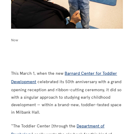
Now
This March 1, when the new
Barnard Center for Toddler
Development
celebrated its 50th anniversary with a grand
opening reception and ribbon-cutting ceremony, it did so
with a singular approach to studying early childhood
development — within a brand-new, toddler-tested space
in Milbank Hall.
“The Toddler Center [through the
Department of