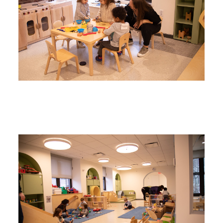
Image