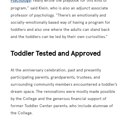
Psychology
] really wrote the playbook for this kind of
program,” said Klein, who is also an adjunct associate
professor of psychology. “There’s an emotionally and
socially-emotionally based way of having a program for
toddlers and also one where the adults can stand back
and the toddlers can be led by their own curiosities.”
Toddler Tested and Approved
At the anniversary celebration, past and presently
participating parents, grandparents, trustees, and
surrounding community members encountered a toddler’s
dream space. The renovations were mostly made possible
by the College and the generous financial support of
former Toddler Center parents, who include alumnae of
the College.